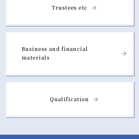
Trustees etc
Business and financial
materials
Qualification