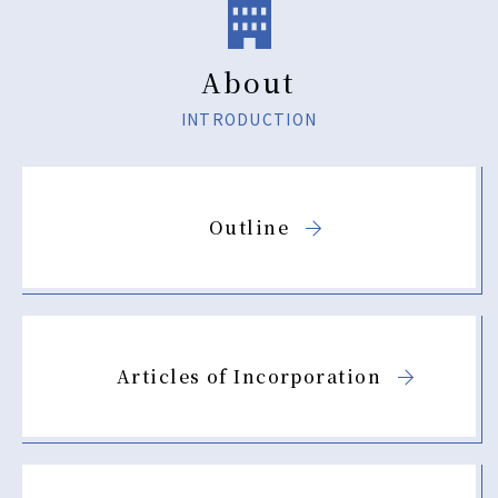
JP
EN
About
Using this site
INTRODUCTION
Privacy Policy
Sitemap
Outline
Contact
Articles of Incorporation