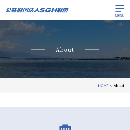
MENU
Scholarships for international
students
About
Promotion of cancer research
International economic cooperation
HOME
About
About
Related Links