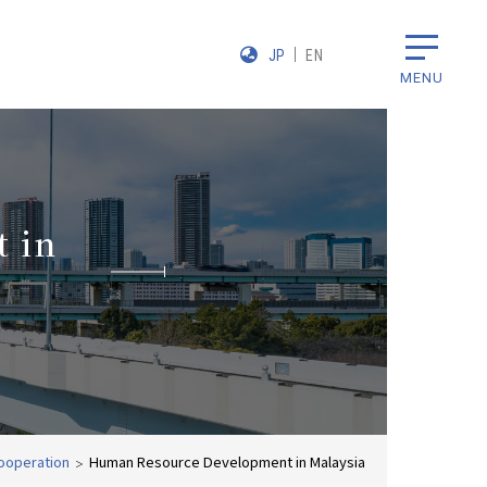
JP
EN
MENU
 in
ooperation
Human Resource Development in Malaysia