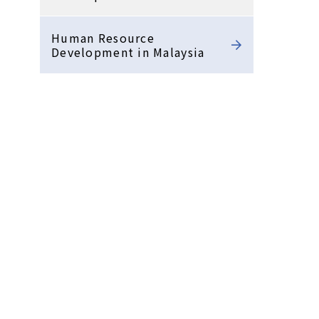
Human Resource
Development in Malaysia