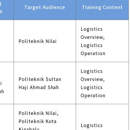
g
Target Audience
Training Content
on
Logistics
k
Overview,
Politeknik Nilai
Logistics
Operation
Logistics
k
Politeknik Sultan
Overview,
i
Haji Ahmad Shah
Logistics
ah
Operation
Politeknik Nilai,
Politeknik Kota
Logistics
k
Kinabalu,