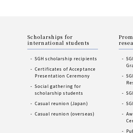
Scholarships for
Prom
international students
rese
SGH scholarship recipients
SG
Gr
Certificates of Acceptance
Presentation Ceremony
SG
Re
Social gathering for
scholarship students
SG
Casual reunion (Japan)
SG
Casual reunion (overseas)
Aw
Ce
Pu