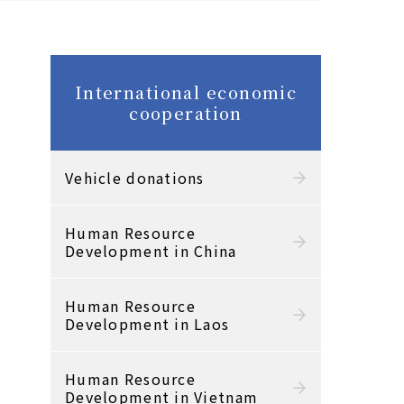
International economic
cooperation
Vehicle donations
Human Resource
Development in China
Human Resource
Development in Laos
Human Resource
Development in Vietnam