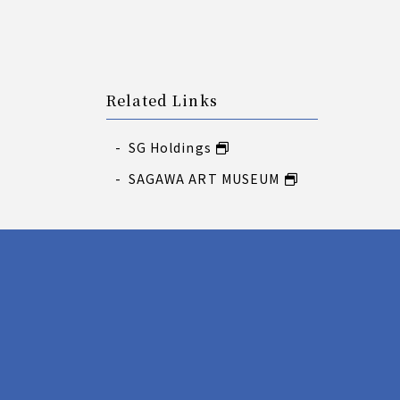
Related Links
SG Holdings
SAGAWA ART MUSEUM