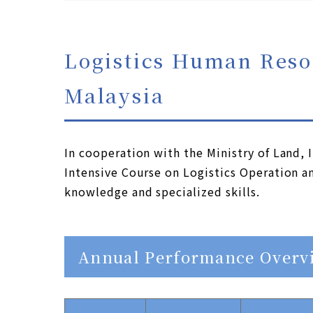
Logistics Human Reso
Malaysia
In cooperation with the Ministry of Land,
Intensive Course on Logistics Operation a
knowledge and specialized skills.
Annual Performance Overv