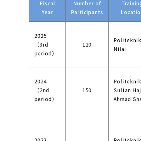
Fiscal
Number of
Trainin
Year
Participants
Locati
2025
Politekni
（3rd
120
Nilai
period）
2024
Politekni
（2nd
150
Sultan Haj
period）
Ahmad Sh
2023
Politekni