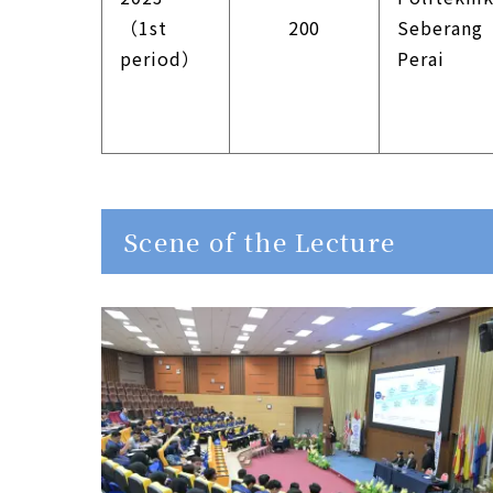
（1st
200
Seberang
period）
Perai
Scene of the Lecture