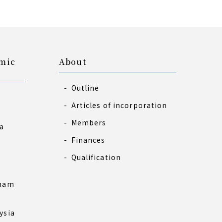
omic
About
Outline
Articles of incorporation
Members
a
Finances
s
Qualification
tnam
ysia