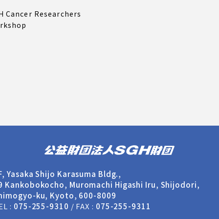
H Cancer Researchers
rkshop
F, Yasaka Shijo Karasuma Bldg.,
9 Kankobokocho,
Muromachi Higashi Iru, Shijodori,
himogyo-ku, Kyoto, 600-8009
EL :
075-255-9310
/ FAX :
075-255-9311