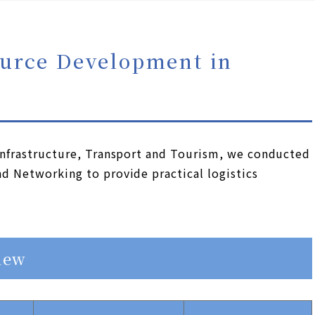
urce Development in
 Infrastructure, Transport and Tourism, we conducted
nd Networking to provide practical logistics
iew