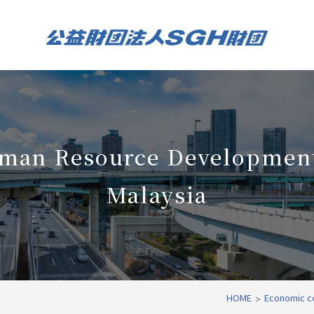
man Resource Development
Malaysia
HOME
Economic c