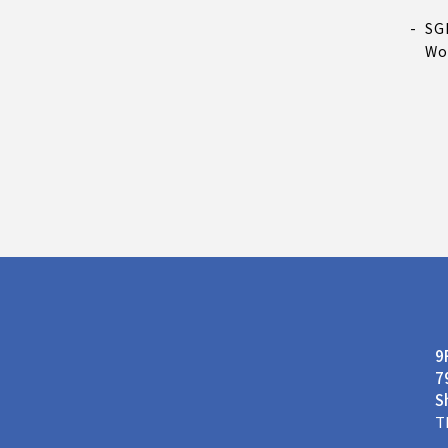
SG
Wo
9
7
S
T