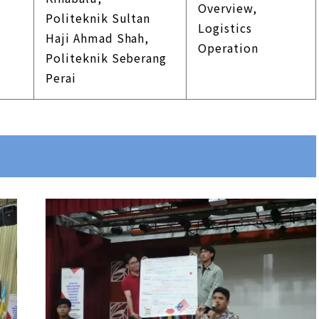
Overview,
Politeknik Sultan
Logistics
Haji Ahmad Shah,
Operation
Politeknik Seberang
Perai