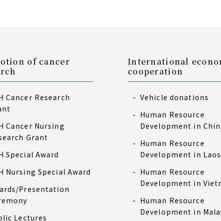
otion of cancer
International econ
arch
cooperation
H Cancer Research
Vehicle donations
ant
Human Resource
H Cancer Nursing
Development in Chin
search Grant
Human Resource
H Special Award
Development in Lao
H Nursing Special Award
Human Resource
Development in Vie
ards/Presentation
remony
Human Resource
Development in Mala
blic Lectures