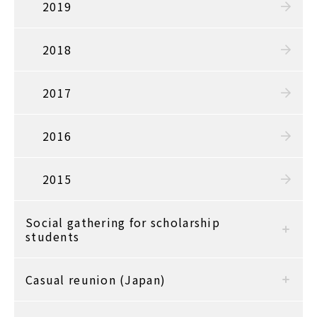
2019
2018
2017
2016
2015
Social gathering for scholarship
students
Casual reunion (Japan)