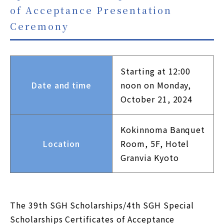
of Acceptance Presentation
JP
EN
Ceremony
Using this site
Privacy Policy
Starting at 12:00
Sitemap
Date and time
noon on Monday,
October 21, 2024
Contact
Kokinnoma Banquet
Location
Room, 5F, Hotel
Granvia Kyoto
The 39th SGH Scholarships/4th SGH Special
Scholarships Certificates of Acceptance