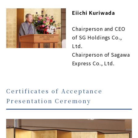
Eiichi Kuriwada
Chairperson and CEO
of SG Holdings Co.,
Ltd.
Chairperson of Sagawa
Express Co., Ltd.
Certificates of Acceptance
Presentation Ceremony