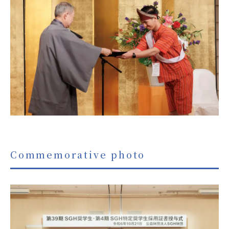
Commemorative photo