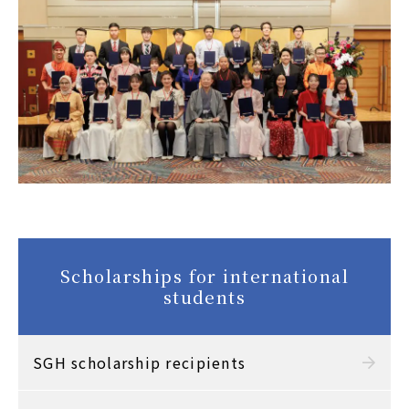
Scholarships for international
students
SGH scholarship recipients