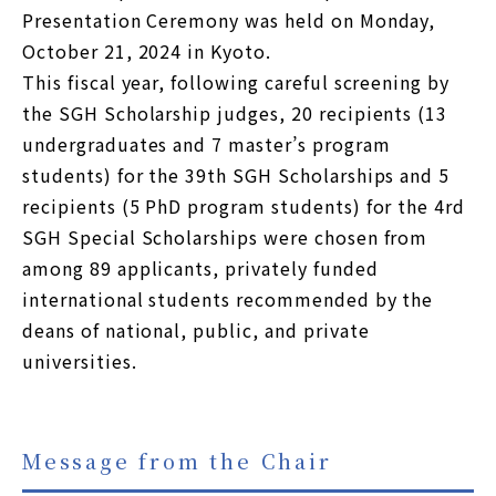
Presentation Ceremony was held on Monday,
October 21, 2024 in Kyoto.
This fiscal year, following careful screening by
the SGH Scholarship judges, 20 recipients (13
undergraduates and 7 master’s program
students) for the 39th SGH Scholarships and 5
recipients (5 PhD program students) for the 4rd
SGH Special Scholarships were chosen from
among 89 applicants, privately funded
international students recommended by the
deans of national, public, and private
universities.
Message from the Chair