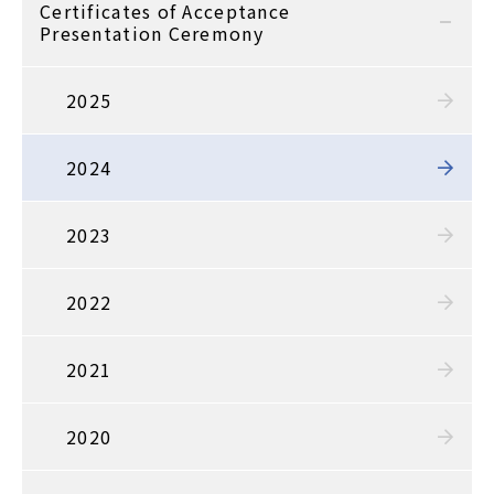
Certificates of Acceptance
Presentation Ceremony
2025
2024
2023
2022
2021
2020