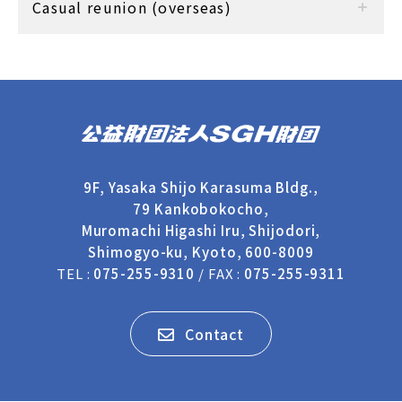
Casual reunion (overseas)
9F, Yasaka Shijo Karasuma Bldg.,
79 Kankobokocho,
Muromachi Higashi Iru, Shijodori,
Shimogyo-ku, Kyoto, 600-8009
TEL :
075-255-9310
/ FAX :
075-255-9311
Contact