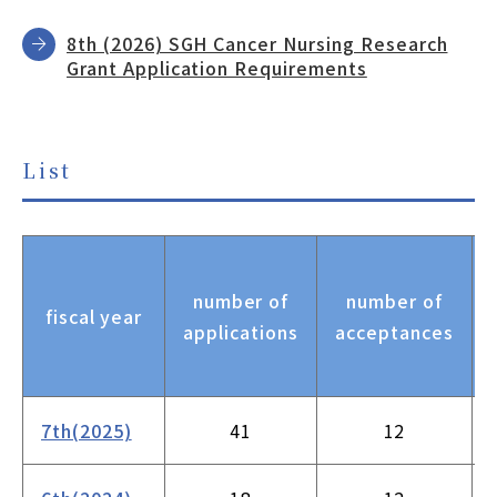
8th (2026) SGH Cancer Nursing Research
Grant Application Requirements
List
number of
number of
fiscal year
applications
acceptances
7th(2025)
41
12