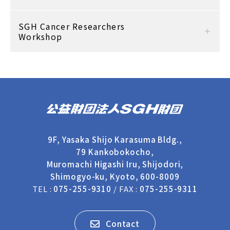
SGH Cancer Researchers
Workshop
9F, Yasaka Shijo Karasuma Bldg.,
79 Kankobokocho,
Muromachi Higashi Iru, Shijodori,
Shimogyo-ku, Kyoto, 600-8009
TEL :
075-255-9310
/ FAX :
075-255-9311
Contact