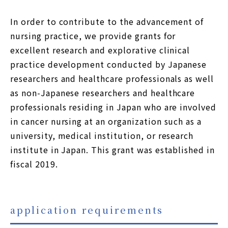
JP
EN
In order to contribute to the advancement of
nursing practice, we provide grants for
Using this site
excellent research and explorative clinical
practice development conducted by Japanese
Privacy Policy
researchers and healthcare professionals as well
Sitemap
as non-Japanese researchers and healthcare
professionals residing in Japan who are involved
Contact
in cancer nursing at an organization such as a
university, medical institution, or research
institute in Japan. This grant was established in
fiscal 2019.
application requirements