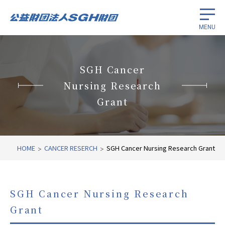
MENU
Scholarships for international
students
SGH Cancer
Nursing Research
Promotion of cancer research
Grant
International economic cooperation
HOME
CANCER RESERCH
SGH Cancer Nursing Research Grant
About
Related Links
SGH Cancer Nursing Research
Grant