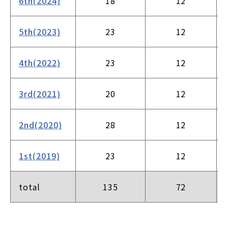
6th(2024)
18
12
5th(2023)
23
12
4th(2022)
23
12
3rd(2021)
20
12
2nd(2020)
28
12
1st(2019)
23
12
total
135
72