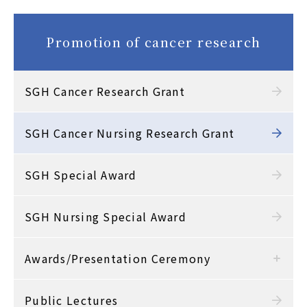
Promotion of cancer research
SGH Cancer Research Grant
SGH Cancer Nursing Research Grant
SGH Special Award
SGH Nursing Special Award
Awards/Presentation Ceremony
Public Lectures